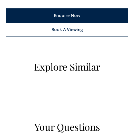
Enquire Now
Book A Viewing
Explore Similar
Your Questions