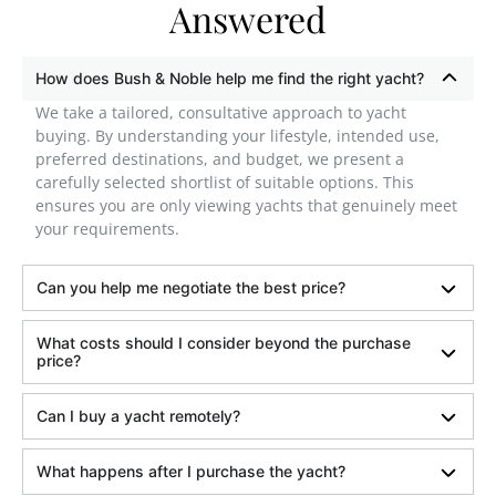
Answered
How does Bush & Noble help me find the right yacht?
We take a tailored, consultative approach to yacht
buying. By understanding your lifestyle, intended use,
preferred destinations, and budget, we present a
carefully selected shortlist of suitable options. This
ensures you are only viewing yachts that genuinely meet
your requirements.
Can you help me negotiate the best price?
What costs should I consider beyond the purchase
price?
Can I buy a yacht remotely?
What happens after I purchase the yacht?