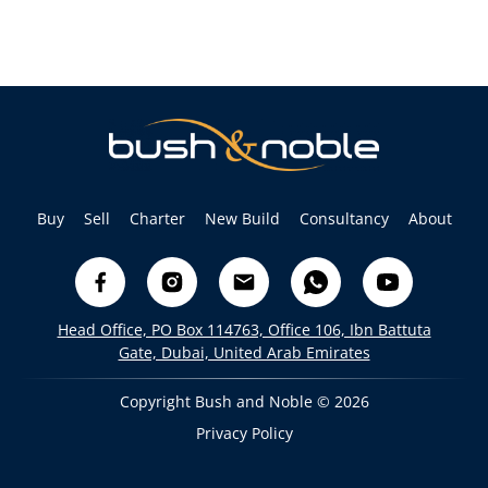
Buy
Sell
Charter
New Build
Consultancy
About
Head Office, PO Box 114763, Office 106, Ibn Battuta
Gate, Dubai, United Arab Emirates
Copyright Bush and Noble © 2026
Privacy Policy