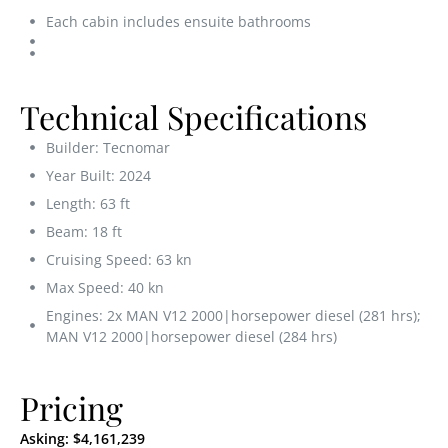
Each cabin includes ensuite bathrooms
Technical Specifications
Builder: Tecnomar
Year Built: 2024
Length: 63 ft
Beam: 18 ft
Cruising Speed: 63 kn
Max Speed: 40 kn
Engines: 2x MAN V12 2000|horsepower diesel (281 hrs);
MAN V12 2000|horsepower diesel (284 hrs)
Pricing
Asking:
$4,161,239