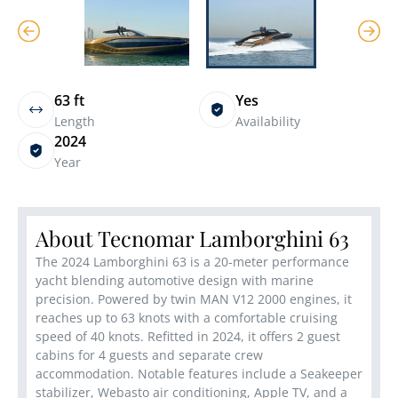
63 ft
Yes
Length
Availability
2024
Year
About Tecnomar Lamborghini 63
The 2024 Lamborghini 63 is a 20-meter performance
yacht blending automotive design with marine
precision. Powered by twin MAN V12 2000 engines, it
reaches up to 63 knots with a comfortable cruising
speed of 40 knots. Refitted in 2024, it offers 2 guest
cabins for 4 guests and separate crew
accommodation. Notable features include a Seakeeper
stabilizer, Webasto air conditioning, Apple TV, and a