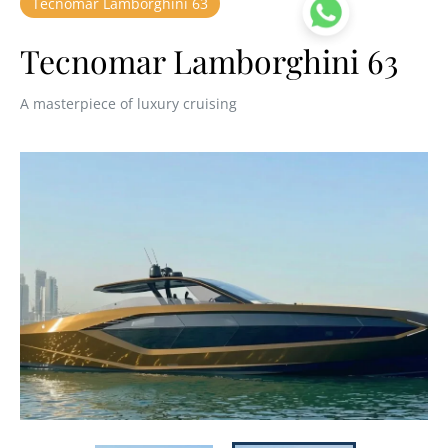
Tecnomar Lamborghini 63
Tecnomar Lamborghini 63
A masterpiece of luxury cruising