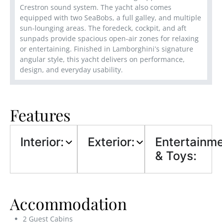
Crestron sound system. The yacht also comes
equipped with two SeaBobs, a full galley, and multiple
sun-lounging areas. The foredeck, cockpit, and aft
sunpads provide spacious open-air zones for relaxing
or entertaining. Finished in Lamborghini’s signature
angular style, this yacht delivers on performance,
design, and everyday usability.
Features
Interior:
Exterior:
Entertainm
& Toys:
Accommodation
2 Guest Cabins