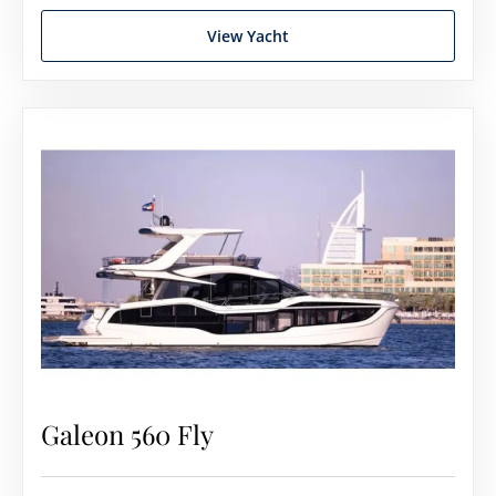
View Yacht
Galeon 560 Fly