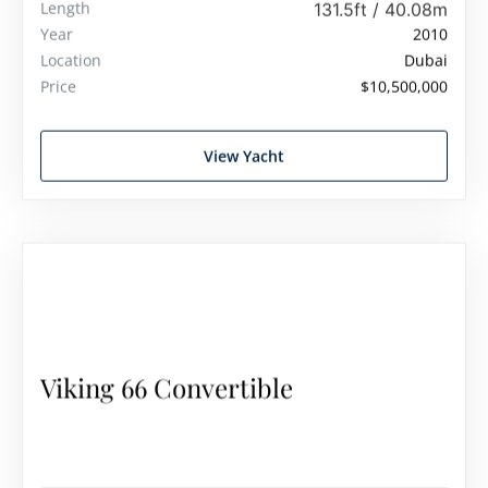
Length
131.5ft / 40.08m
Year
2010
Location
Dubai
Price
$10,500,000
View Yacht