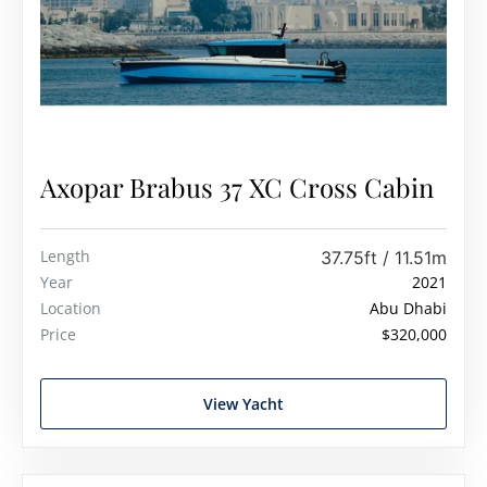
Axopar Brabus 37 XC Cross Cabin
Length
37.75ft / 11.51m
Year
2021
Location
Abu Dhabi
Price
$320,000
View Yacht