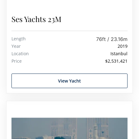
Ses Yachts 23M
Length
76ft / 23.16m
Year
2019
Location
Istanbul
Price
$2,531,421
View Yacht