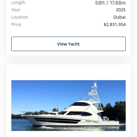
Length
58ft / 17.68m
Year
2025
Location
Dubai
Price
$2,831,954
View Yacht