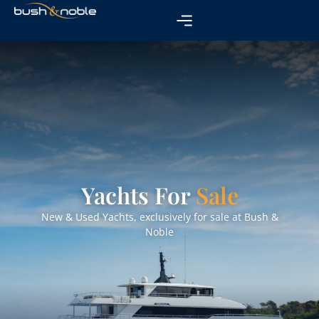
Yachts For
Sale
New & Used Yachts, exclusively for sale at Bush &
Noble