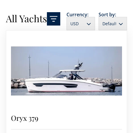
Currency:
Sort by:
All Yachts
Oryx 379