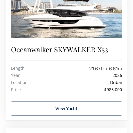
Oceanwalker SKYWALKER X53
Length
21.67ft / 6.61m
Year
2026
Location
Dubai
Price
$985,000
View Yacht