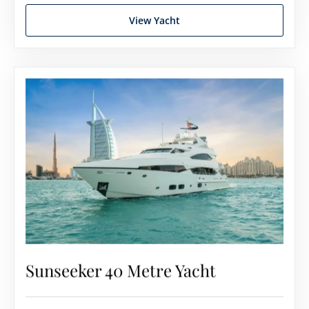
View Yacht
Sunseeker 40 Metre Yacht