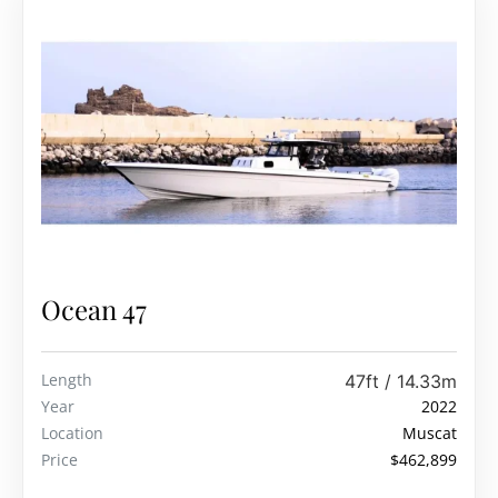
Ocean 47
Length
47ft / 14.33m
Year
2022
Location
Muscat
Price
$462,899