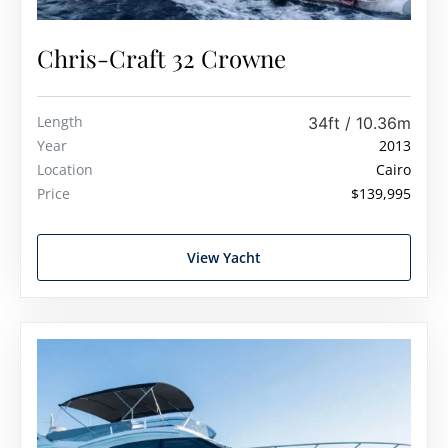
Chris-Craft 32 Crowne
Length
34ft / 10.36m
Year
2013
Location
Cairo
Price
$139,995
View Yacht