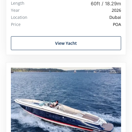
Length
60ft / 18.29m
Year
2026
Location
Dubai
Price
POA
View Yacht