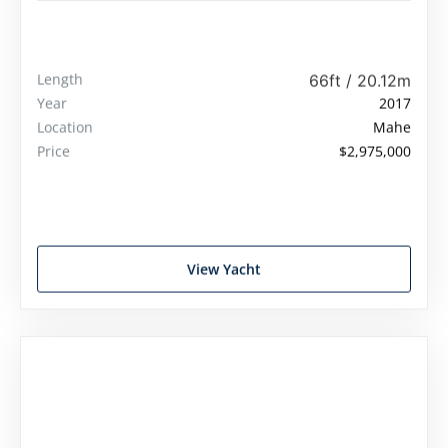
Viking 66 Convertible
Length
66ft / 20.12m
Year
2017
Location
Mahe
Price
$2,975,000
View Yacht