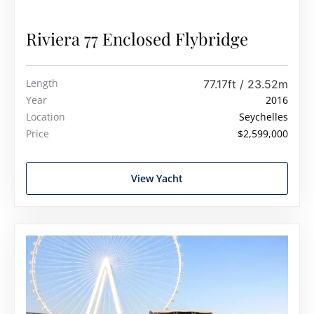
Riviera 77 Enclosed Flybridge
Length
77.17ft / 23.52m
Year
2016
Location
Seychelles
Price
$2,599,000
View Yacht