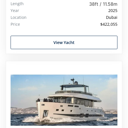
Length
38ft / 11.58m
Year
2025
Location
Dubai
Price
$422,055
View Yacht