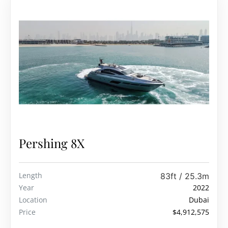
Pershing 8X
Length
83ft / 25.3m
Year
2022
Location
Dubai
Price
$4,912,575