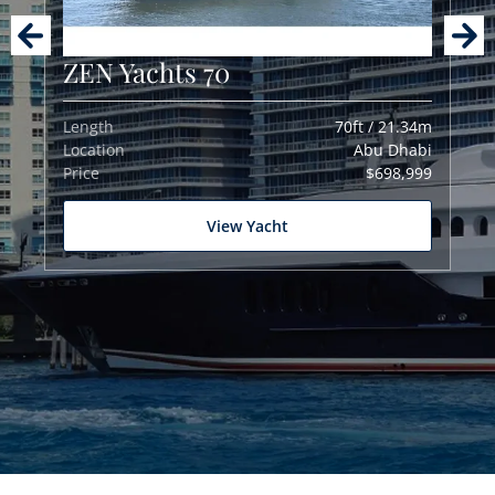
ZEN Yachts 70
Length
70ft / 21.34m
Location
Abu Dhabi
Price
$698,999
View Yacht