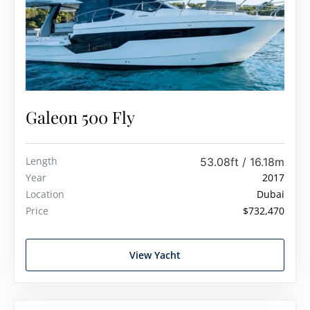
Galeon 500 Fly
Length
53.08ft / 16.18m
Year
2017
Location
Dubai
Price
$732,470
View Yacht