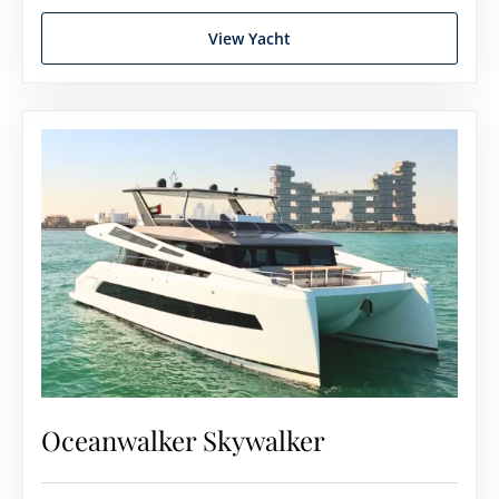
View Yacht
Oceanwalker Skywalker