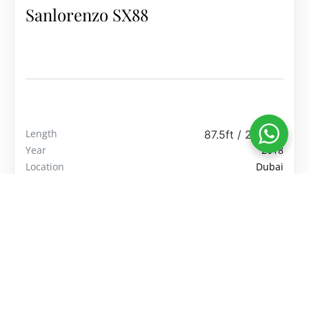
Sanlorenzo SX88
Length
87.5ft / 26.67m
Year
2018
Location
Dubai
Price
$5,249,999
View Yacht