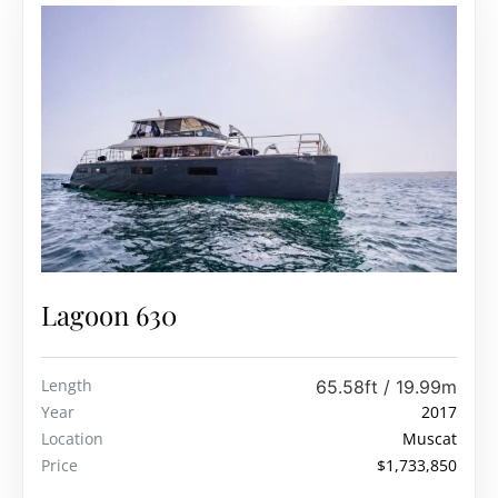
Lagoon 630
Length
65.58ft / 19.99m
Year
2017
Location
Muscat
Price
$1,733,850