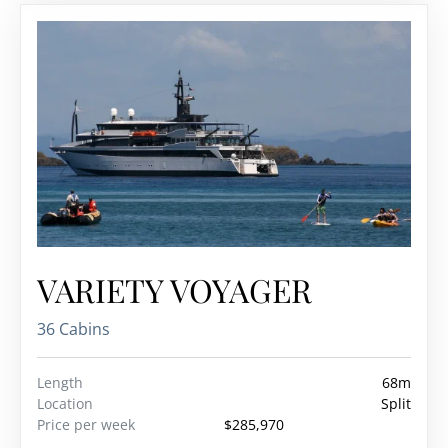
VARIETY VOYAGER
36 Cabins
Length
68m
Location
Split
Price per week
$285,970