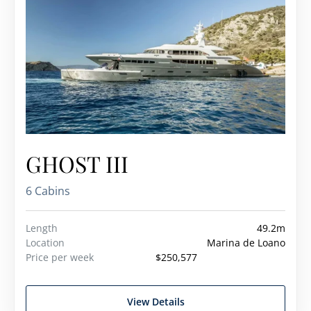
GHOST III
6 Cabins
Length
49.2m
Location
Marina de Loano
Price per week
$250,577
View Details