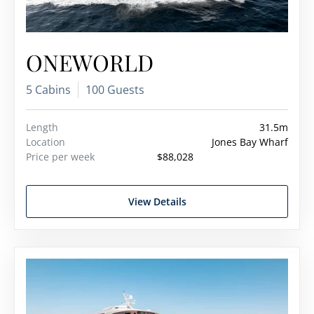
ONEWORLD
5 Cabins
100 Guests
Length
31.5m
Location
Jones Bay Wharf
Price per week
$88,028
View Details