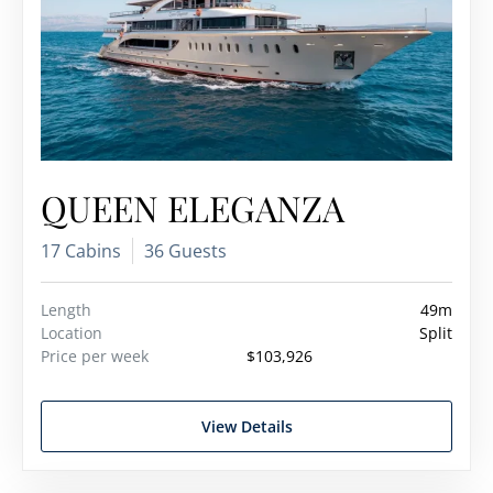
QUEEN ELEGANZA
17 Cabins
36 Guests
Length
49m
Location
Split
Price per week
$103,926
View Details