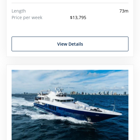
Length
73m
Price per week
$13,795
View Details