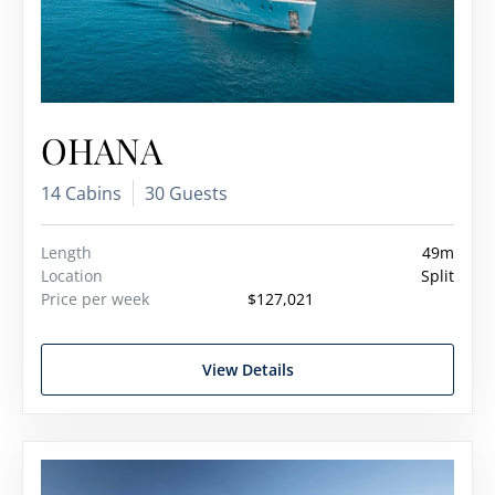
OHANA
14 Cabins
30 Guests
Length
49m
Location
Split
Price per week
$127,021
View Details