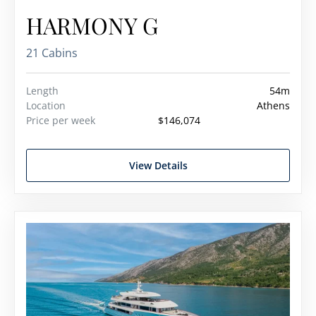
HARMONY G
21 Cabins
Length
54m
Location
Athens
Price per week
$146,074
View Details