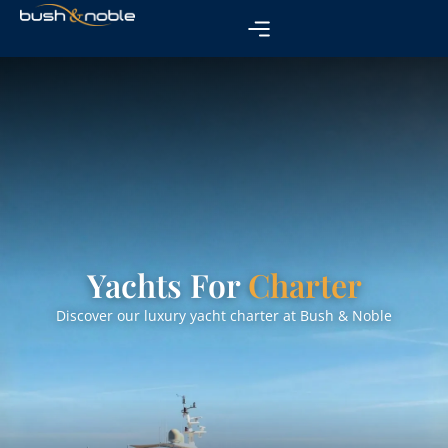
Yachts For
Charter
Discover our luxury yacht charter at Bush & Noble