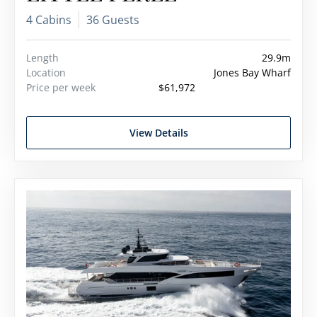
4 Cabins
36 Guests
Length
29.9m
Location
Jones Bay Wharf
Price per week
$61,972
View Details