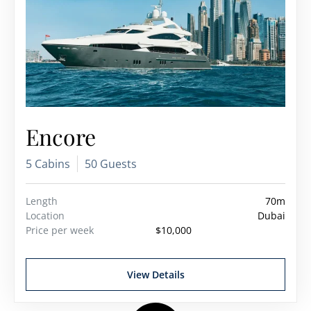
Encore
5 Cabins
50 Guests
Length
70m
Location
Dubai
Price per week
$10,000
View Details