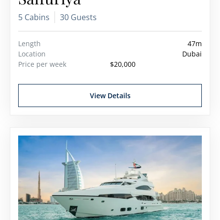
5 Cabins
30 Guests
Length
47m
Location
Dubai
Price per week
$20,000
View Details