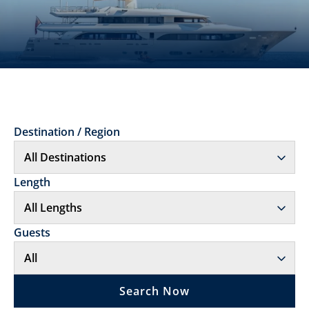
Destination / Region
Length
Guests
Search Now