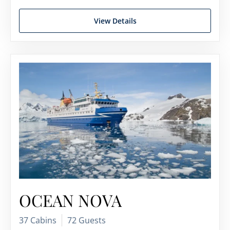
View Details
OCEAN NOVA
37 Cabins
72 Guests