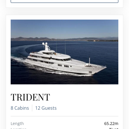
TRIDENT
8 Cabins
12 Guests
Length
65.22m