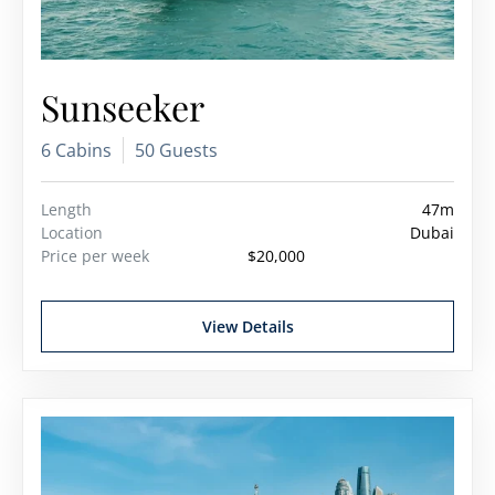
Sunseeker
6 Cabins
50 Guests
Length
47m
Location
Dubai
Price per week
$20,000
View Details