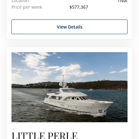
Location
Tivat
Price per week
$577,367
View Details
LITTLE PERLE