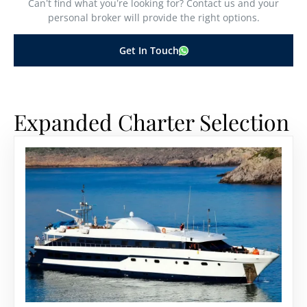
Can’t find what you’re looking for? Contact us and your
personal broker will provide the right options.
Get In Touch
Expanded Charter Selection