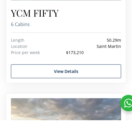
YCM FIFTY
6 Cabins
Length
50.29m
Location
Saint Martin
Price per week
$173,210
View Details