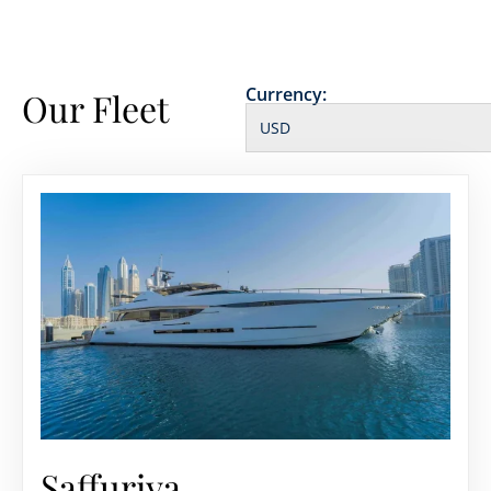
Currency:
Our Fleet
Saffuriya